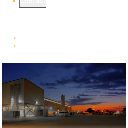
Contact
Ready to start a project or simply learn more?
We would love to connect from one of our three
offices.
Learn more
Careers
Trade Contractors