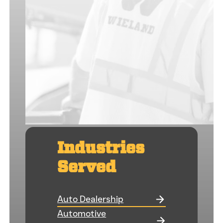
Industries
Served
Auto Dealership
Automotive