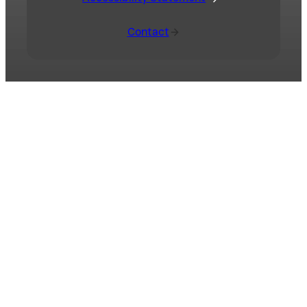
Contact