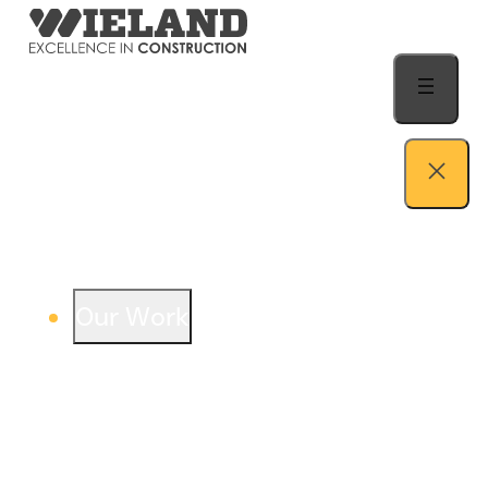
Skip to content
Our Work
View our work – see how we build both
buildings and relationships.
Learn more
Auto Dealership