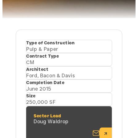
Type of Construction
Pulp & Paper
Contract Type
CM
Architect
Ford, Bacon & Davis
Completion Date
June 2015
Size
250,000 SF
Sector Lead
Doug Waldrop
Email Doug Wa