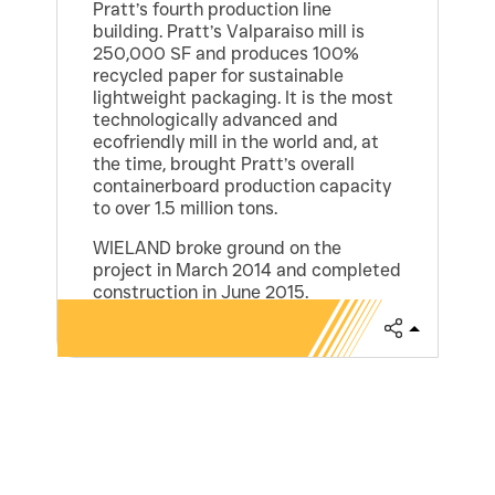
Pratt’s fourth production line
building. Pratt’s Valparaiso mill is
250,000 SF and produces 100%
recycled paper for sustainable
lightweight packaging. It is the most
technologically advanced and
ecofriendly mill in the world and, at
the time, brought Pratt’s overall
containerboard production capacity
to over 1.5 million tons.
WIELAND broke ground on the
project in March 2014 and completed
construction in June 2015.
Share