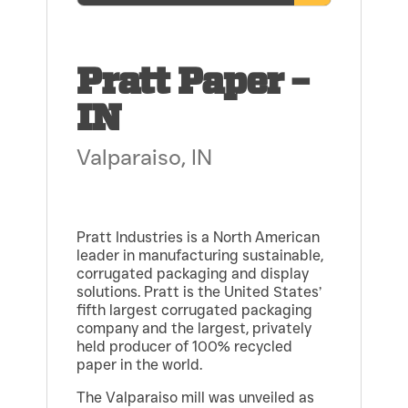
Pratt Paper –
IN
Valparaiso, IN
Pratt Industries is a North American
leader in manufacturing sustainable,
corrugated packaging and display
solutions. Pratt is the United States’
fifth largest corrugated packaging
company and the largest, privately
held producer of 100% recycled
paper in the world.
The Valparaiso mill was unveiled as