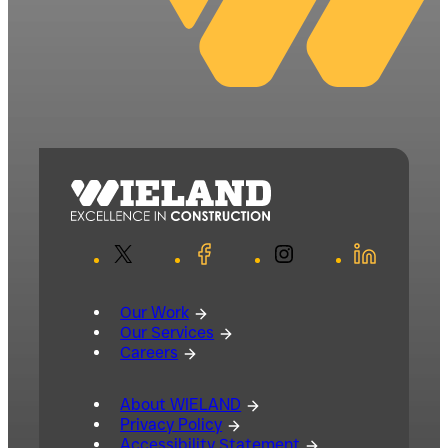
X
Facebook
Instagram
LinkedIn
Our Work
Our Services
Careers
About WIELAND
Privacy Policy
Accessibility Statement