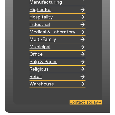
Manufacturing
Higher Ed
Hospitality
Industrial
Medical & Laboratory
Multi-Family
Municipal
Office
Pulp & Paper
Religious
Retail
Warehouse
Contact Today