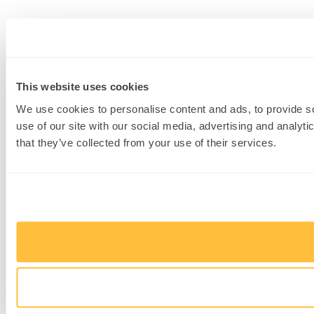
This website uses cookies
We use cookies to personalise content and ads, to provide so
use of our site with our social media, advertising and analyt
that they’ve collected from your use of their services.