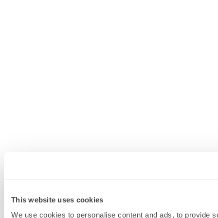
This website uses cookies
We use cookies to personalise content and ads, to provide soc