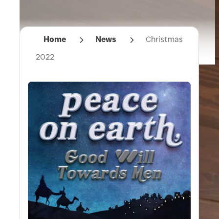
Home
News
Christmas
2022