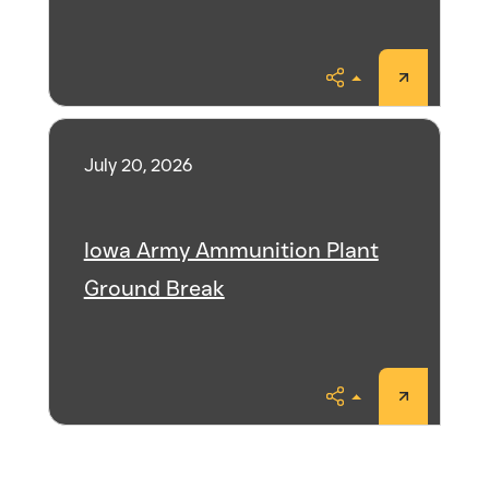
Share
July 20, 2026
Iowa Army Ammunition Plant
Ground Break
Share