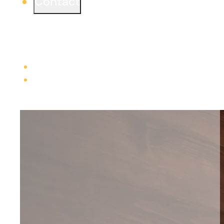
Contact
Ready to start a project or simply learn more?
We would love to connect from one of our three
offices.
Learn more
Careers
Trade Contractors