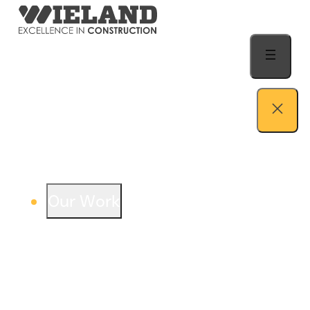
Skip to content
Our Work
View our work – see how we build both
buildings and relationships.
Learn more
Auto Dealership