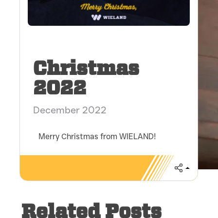
Christmas
2022
December 2022
Merry Christmas from WIELAND!
Share
Related Posts