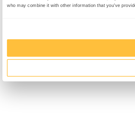
who may combine it with other information that you’ve provide