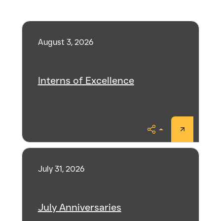
August 3, 2026
Interns of Excellence
Share
July 31, 2026
July Anniversaries