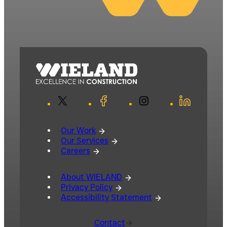
X
Facebook
Instagram
LinkedIn
Our Work
Our Services
Careers
About WIELAND
Privacy Policy
Accessibility Statement
Contact