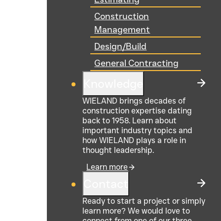
Construction
Management
Design/Build
General Contracting
Knowledge
WIELAND brings decades of
construction expertise dating
back to 1958. Learn about
important industry topics and
how WIELAND plays a role in
thought leadership.
Learn more
Contact
Ready to start a project or simply
learn more? We would love to
connect from one of our three