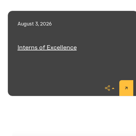
August 3, 2026
Interns of Excellence
Share