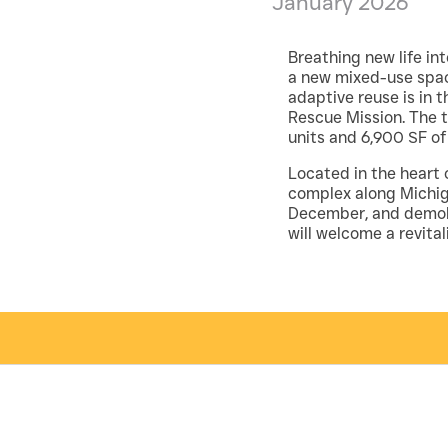
January 2026
Breathing new life int
a new mixed-use space
adaptive reuse is in 
Rescue Mission. The t
units and 6,900 SF o
Located in the heart o
complex along Michig
December, and demolit
will welcome a revita