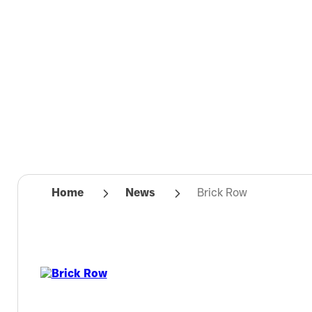
Home
News
Brick Row