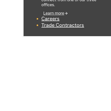
offices.
Learn more
Careers
Trade Contractors