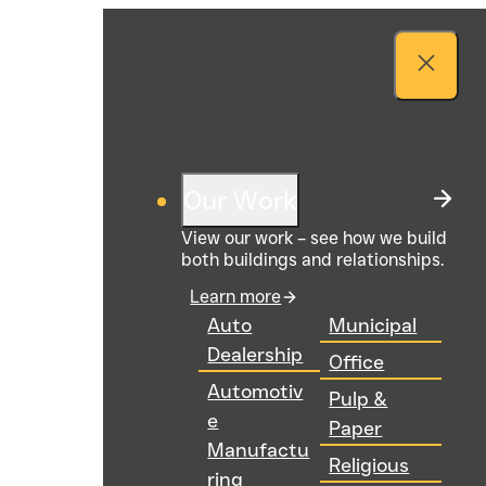
Our Work
View our work – see how we build
both buildings and relationships.
Learn more
Auto
Municipal
Dealership
Office
Automotiv
Pulp &
e
Paper
Manufactu
Religious
ring