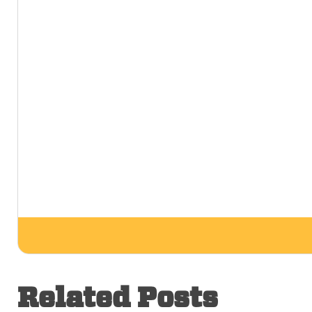
Related Posts