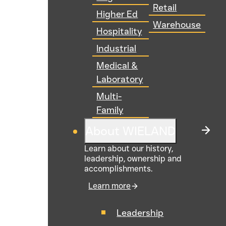
Retail
Higher Ed
Warehouse
Hospitality
Industrial
Medical &
Laboratory
Multi-
Family
About WIELAND
Learn about our history,
leadership, ownership and
accomplishments.
Learn more
Leadership