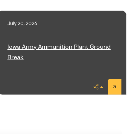
July 20, 2026
Iowa Army Ammunition Plant Ground
Break
Share