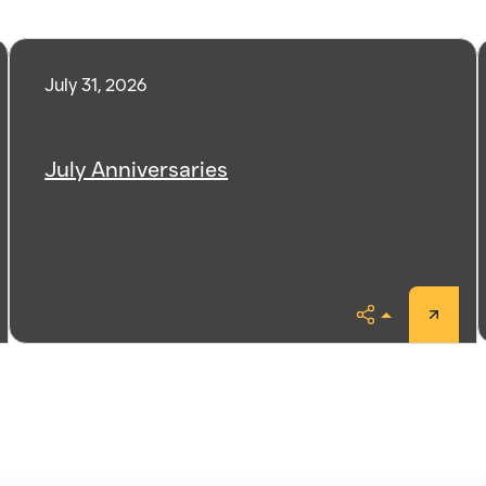
July 31, 2026
July Anniversaries
Share