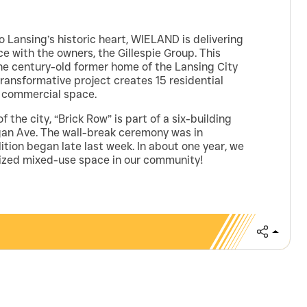
o Lansing’s historic heart, WIELAND is delivering
 with the owners, the Gillespie Group. This
the century-old former home of the Lansing City
ransformative project creates 15 residential
f commercial space.
f the city, “Brick Row” is part of a six-building
an Ave. The wall-break ceremony was in
ion began late last week. In about one year, we
lized mixed-use space in our community!
Share