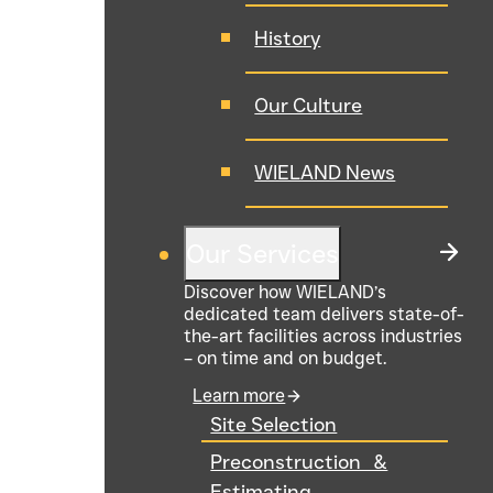
History
Our Culture
WIELAND News
Our Services
Discover how WIELAND’s
dedicated team delivers state-of-
the-art facilities across industries
– on time and on budget.
Learn more
Site Selection
Preconstruction &
Estimating