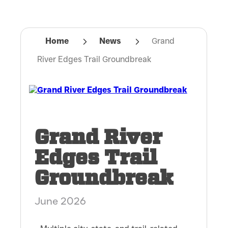
Home
News
Grand
River Edges Trail Groundbreak
Grand River
Edges Trail
Groundbreak
June 2026