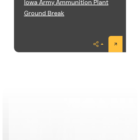
Iowa Army Ammunition Plant
Ground Break
Share