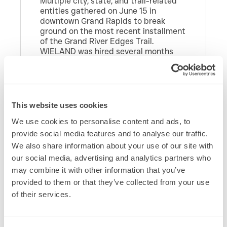
Multiple city, state, and trail-related
entities gathered on June 15 in
downtown Grand Rapids to break
ground on the most recent installment
of the Grand River Edges Trail.
WIELAND was hired several months
ago to begin the mobilization and
construction of this important next leg
of the trail system.
Grand Rapids Mayor David LaGrand
This website uses cookies
spoke, as did State Representatives
Mark Huizenga and Carol Glanville,
We use cookies to personalise content and ads, to
along with a host of other city and
provide social media features and to analyse our traffic.
trail-related organizations. WIELAND’s
We also share information about your use of our site with
West Michigan office participated in
our social media, advertising and analytics partners who
the ceremony.
may combine it with other information that you’ve
The Leonard to Ann Street Trail is just
provided to them or that they’ve collected from your use
the latest leg in an ambitious, multi-
of their services.
decade project that someday hopes
to connect the entire west shore of
Michigan via a walkable and bikeable