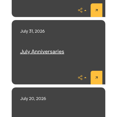
Share
July 31, 2026
July Anniversaries
Share
July 20, 2026