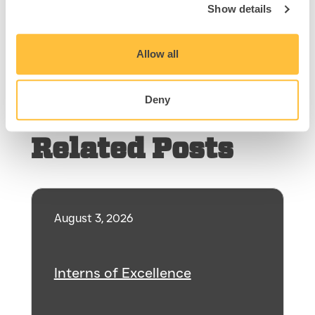
pathway.
Show details
Allow all
Share
Deny
Related Posts
August 3, 2026
Interns of Excellence