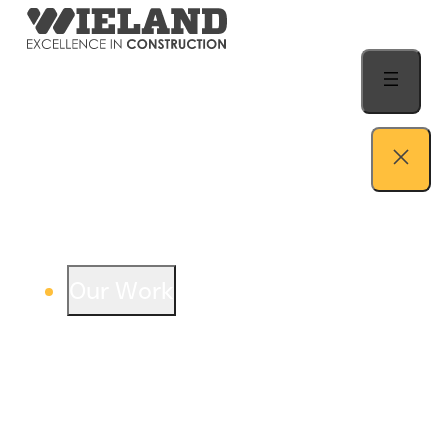
Skip to content
Our Work
View our work – see how we build both
buildings and relationships.
Learn more
Auto Dealership