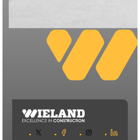
X
Facebook
Instagram
LinkedIn