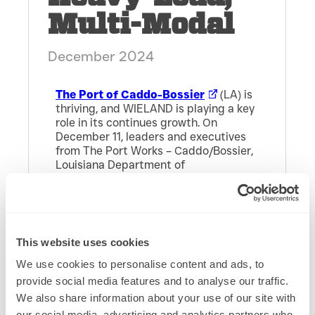
Multi-Modal
December 2024
The Port of Caddo-Bossier
(LA) is
thriving, and WIELAND is playing a key
role in its continues growth. On
December 11, leaders and executives
from The Port Works – Caddo/Bossier,
Louisiana Department of
Transportation and Development
(DOTD), and the Red River Waterway
Commission joined
WIELAND
in a
ribbon-cutting ceremony for the new
40,000 SF heavy-load, multi-modal
This website uses cookies
warehouse in Shreveport, LA.
We use cookies to personalise content and ads, to
provide social media features and to analyse our traffic.
We also share information about your use of our site with
The Port continues to drive economic
success for Caddo and Bossier
our social media, advertising and analytics partners who