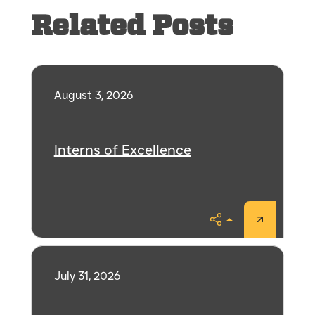
Related Posts
August 3, 2026
Interns of Excellence
Share
July 31, 2026