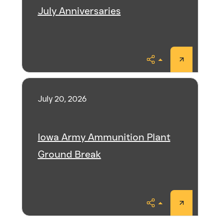
July Anniversaries
Share
July 20, 2026
Iowa Army Ammunition Plant
Ground Break
Share