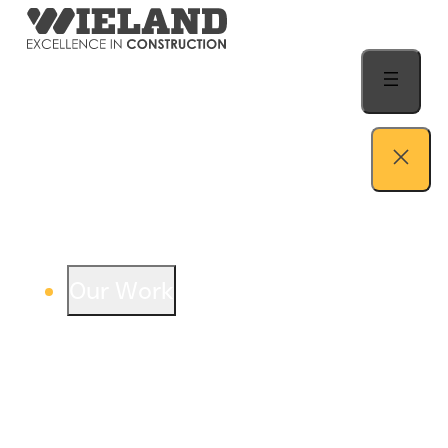
Skip to content
Our Work
View our work – see how we build both
buildings and relationships.
Learn more
Auto Dealership