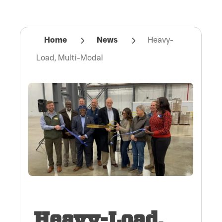
Home
News
Heavy-
Load, Multi-Modal
Heavy-Load,