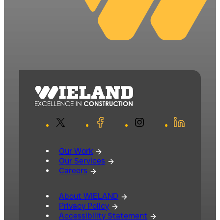
X
Facebook
Instagram
LinkedIn
Our Work
Our Services
Careers
About WIELAND
Privacy Policy
Accessibility Statement