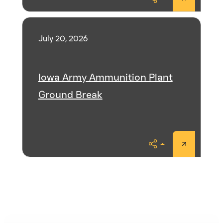
Share
July 20, 2026
Iowa Army Ammunition Plant
Ground Break
Share