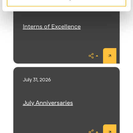
August 3, 2026
Interns of Excellence
Share
July 31, 2026
July Anniversaries