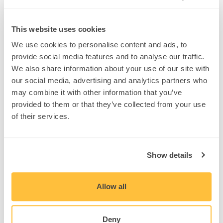
WIELAND held its Monthly Monday
th
“All-In” meeting on August 5
. This
month’s meeting featured the
This website uses cookies
Magnolia Performing Arts Center in El
Cajon, CA. The Magnolia Performing
We use cookies to personalise content and ads, to
Arts Center is expected to host its
provide social media features and to analyse our traffic.
first performance in September 2019.
We also share information about your use of our site with
Check out the WIELAND YouTube
our social media, advertising and analytics partners who
channel for the project profile.
#WIELANDBuilds
may combine it with other information that you’ve
#ExcellenceInConstruction
provided to them or that they’ve collected from your use
of their services.
Share
Show details
Related Posts
Allow all
Deny