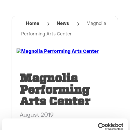
Home
News
Magnolia
Performing Arts Center
Magnolia
Performing
Arts Center
August 2019