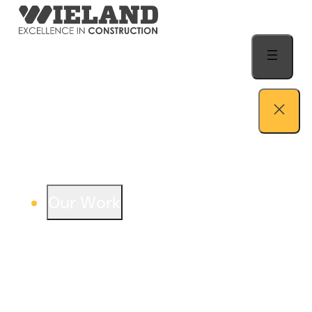
Skip to content
Our Work
View our work – see how we build both
buildings and relationships.
Learn more
Auto Dealership