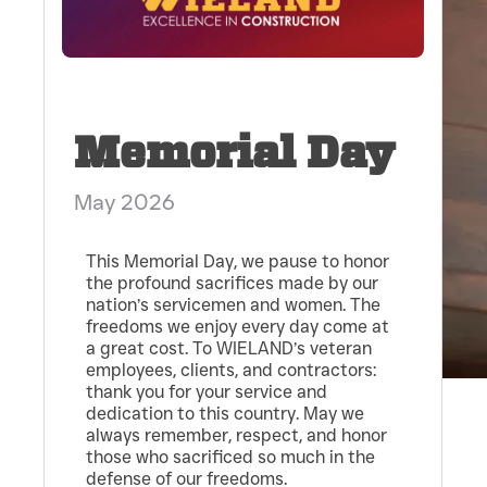
Memorial Day
May 2026
This Memorial Day, we pause to honor
the profound sacrifices made by our
nation’s servicemen and women. The
freedoms we enjoy every day come at
a great cost. To WIELAND’s veteran
employees, clients, and contractors:
thank you for your service and
dedication to this country. May we
always remember, respect, and honor
those who sacrificed so much in the
defense of our freedoms.