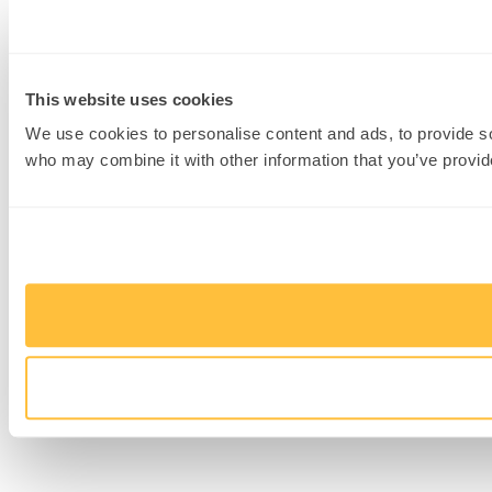
This website uses cookies
We use cookies to personalise content and ads, to provide soc
who may combine it with other information that you’ve provide