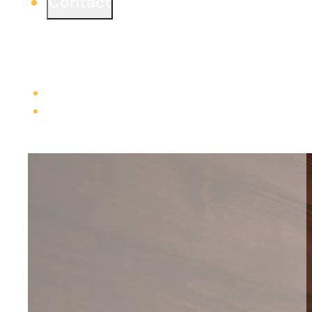
Contact
Ready to start a project or simply learn more?
We would love to connect from one of our three
offices.
Learn more
Careers
Trade Contractors