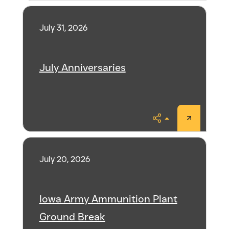
July 31, 2026
July Anniversaries
Share
July 20, 2026
Iowa Army Ammunition Plant
Ground Break