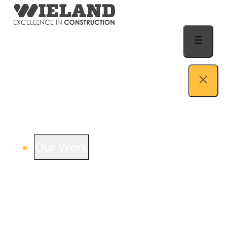
Skip to content
Our Work
View our work – see how we build both
buildings and relationships.
Learn more
Auto Dealership