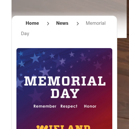
Home
News
Memorial
Day