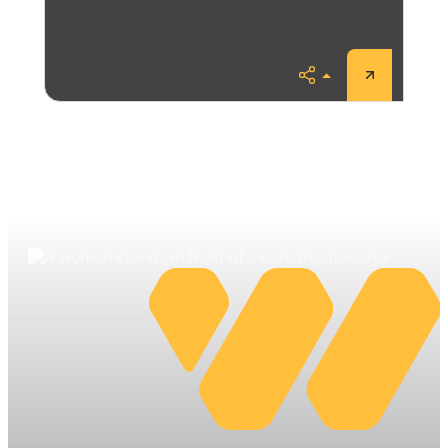
Share