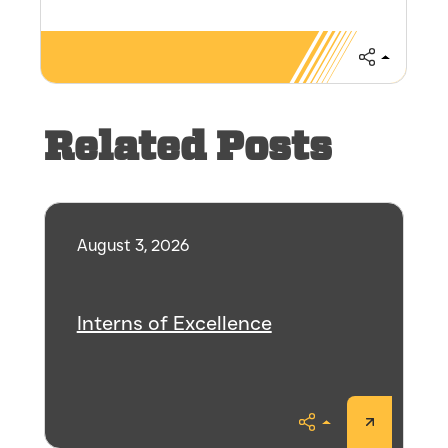
Share
Related Posts
August 3, 2026
Interns of Excellence
Share