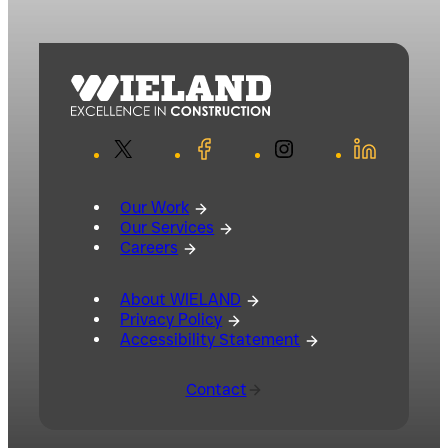
X
Facebook
Instagram
LinkedIn
Our Work
Our Services
Careers
About WIELAND
Privacy Policy
Accessibility Statement
Contact