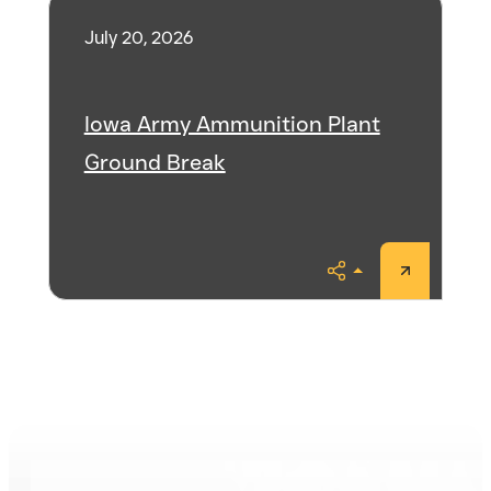
July 20, 2026
Iowa Army Ammunition Plant
Ground Break
Share