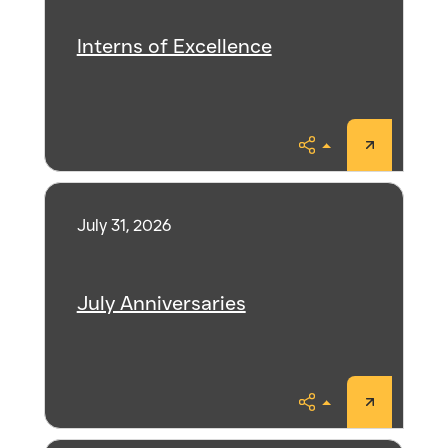
Interns of Excellence
Share
July 31, 2026
July Anniversaries
Share