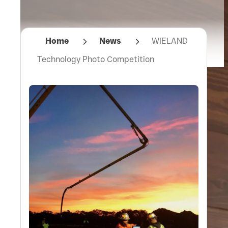
Home
News
WIELAND
Technology Photo Competition