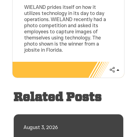
WIELAND prides itself on how it
utilizes technology in its day to day
operations. WIELAND recently had a
photo competition and asked its
employees to capture images of
themselves using technology. The
photo shown is the winner from a
jobsite in Florida.
Share
Related Posts
August 3, 2026