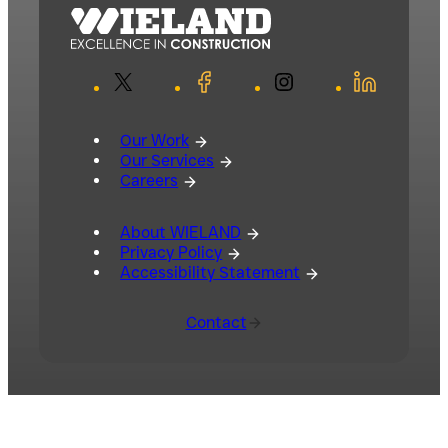
X
Facebook
Instagram
LinkedIn
Our Work
Our Services
Careers
About WIELAND
Privacy Policy
Accessibility Statement
Contact