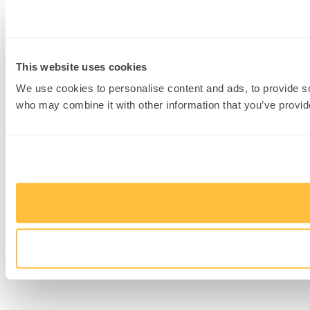
This website uses cookies
We use cookies to personalise content and ads, to provide soc
who may combine it with other information that you’ve provide