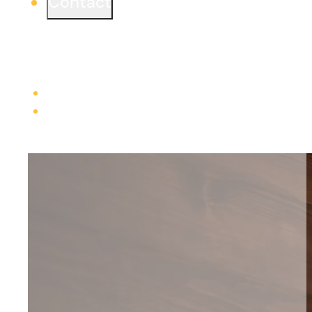
Contact
Ready to start a project or simply learn more?
We would love to connect from one of our three
offices.
Learn more
Careers
Trade Contractors