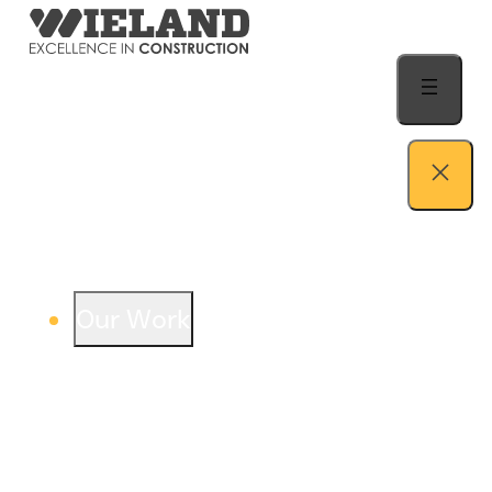
Skip to content
Our Work
View our work – see how we build both
buildings and relationships.
Learn more
Auto Dealership