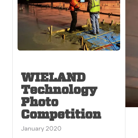
WIELAND
Technology
Photo
Competition
January 2020