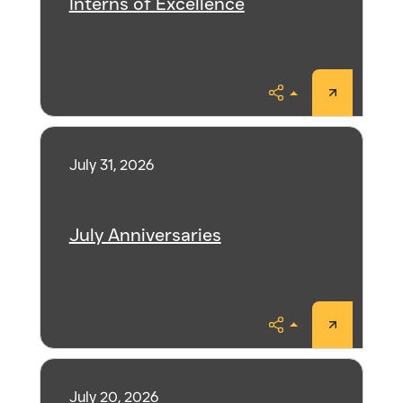
Interns of Excellence
Share
July 31, 2026
July Anniversaries
Share
July 20, 2026