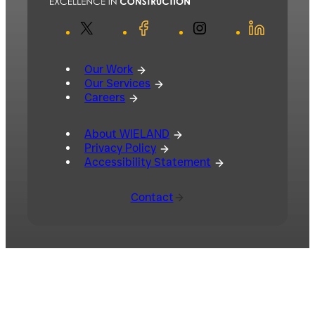
X
Facebook
Instagram
LinkedIn
Our Work
Our Services
Careers
About WIELAND
Privacy Policy
Accessibility Statement
Contact