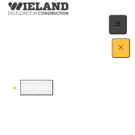
Skip to content
Our Work
View our work – see how we build both
buildings and relationships.
Learn more
Auto Dealership