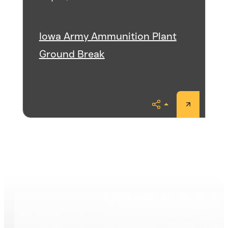
Iowa Army Ammunition Plant
Ground Break
Share