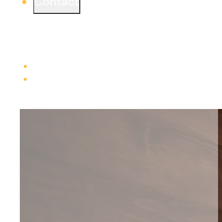
Contact
Ready to start a project or simply learn more?
We would love to connect from one of our three
offices.
Learn more
Careers
Trade Contractors