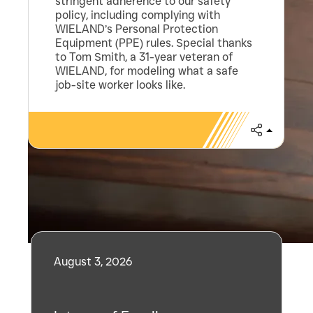
stringent adherence to our safety
policy, including complying with
WIELAND’s Personal Protection
Equipment (PPE) rules. Special thanks
to Tom Smith, a 31-year veteran of
WIELAND, for modeling what a safe
job-site worker looks like.
Share
Related Posts
August 3, 2026