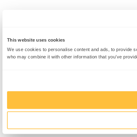
This website uses cookies
We use cookies to personalise content and ads, to provide soc
who may combine it with other information that you’ve provide