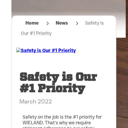
Home
News
Safety is
Our #1 Priority
Safety is Our
#1 Priority
March 2022
Safety on the job is the #1 priority for
WIELAND. That’s why we require