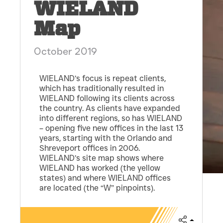
WIELAND
Map
October 2019
WIELAND’s focus is repeat clients,
which has traditionally resulted in
WIELAND following its clients across
the country. As clients have expanded
into different regions, so has WIELAND
– opening five new offices in the last 13
years, starting with the Orlando and
Shreveport offices in 2006.
WIELAND’s site map shows where
WIELAND has worked (the yellow
states) and where WIELAND offices
are located (the “W” pinpoints).