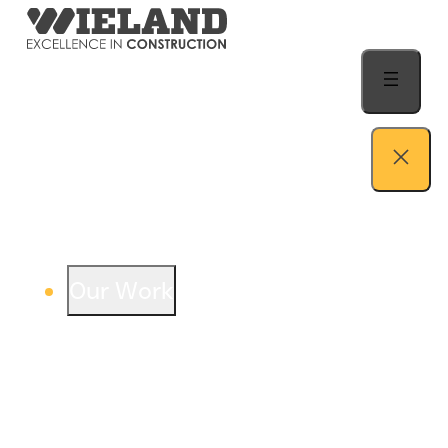
Skip to content
Our Work
View our work – see how we build both
buildings and relationships.
Learn more
Auto Dealership