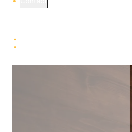
Contact
Ready to start a project or simply learn more?
We would love to connect from one of our three
offices.
Learn more
Careers
Trade Contractors