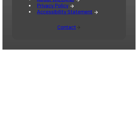
Privacy Policy
Accessibility Statement
Contact