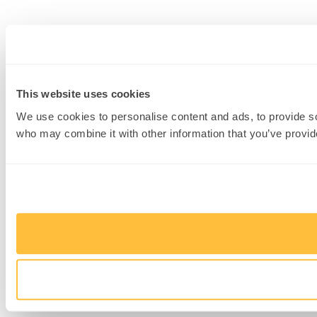
This website uses cookies
We use cookies to personalise content and ads, to provide soc
who may combine it with other information that you’ve provide