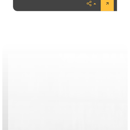
Share