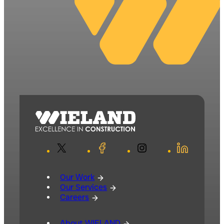
X
Facebook
Instagram
LinkedIn
Our Work
Our Services
Careers
About WIELAND