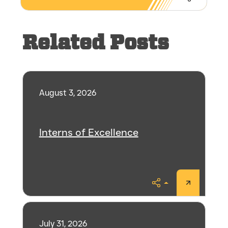
Share
Related Posts
August 3, 2026
Interns of Excellence
Share
July 31, 2026