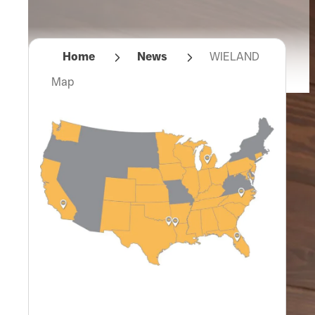
Home
News
WIELAND
Map