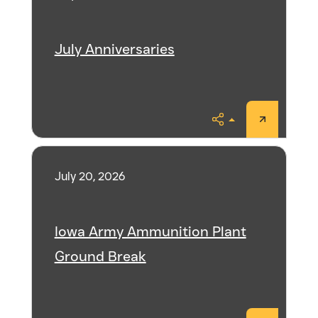
July Anniversaries
Share
July 20, 2026
Iowa Army Ammunition Plant
Ground Break