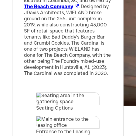
located in Columbia, SC, and owned by
The Beach Company
. Designed by
JDavis Architects, WIELAND broke
ground on the 256-unit complex in
2019, while also constructing 43,000
SF of retail space that features
tenants like Bad Daddy’s Burger Bar
and Crumbl Cookies. The Cardinal is
one of two projects WIELAND has
done for The Beach Company, with the
other being The Foundry mixed-use
development in Huntsville, AL (2023).
The Cardinal was completed in 2020.
Seating Options
Entrance to the Leasing