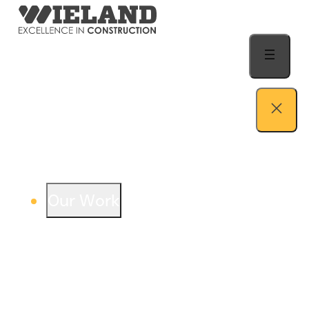
Skip to content
Our Work
View our work – see how we build both
buildings and relationships.
Learn more
Auto Dealership