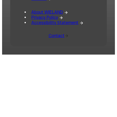
About WIELAND
Privacy Policy
Accessibility Statement
Contact