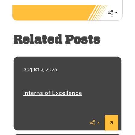
Share
Related Posts
August 3, 2026
Interns of Excellence
Share