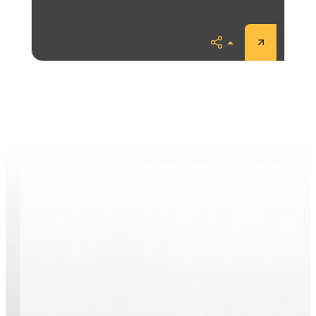
Share