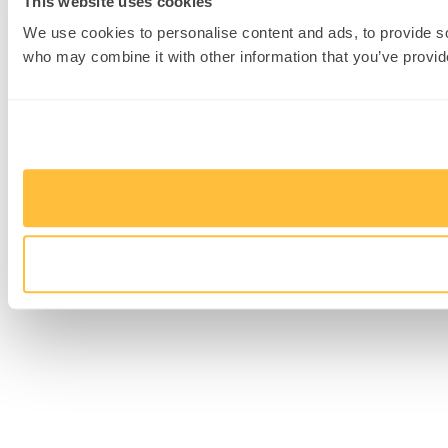
This website uses cookies
We use cookies to personalise content and ads, to provide soc
who may combine it with other information that you’ve provide