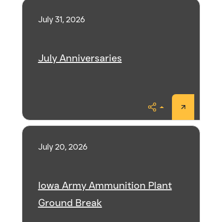
July 31, 2026
July Anniversaries
Share
July 20, 2026
Iowa Army Ammunition Plant
Ground Break