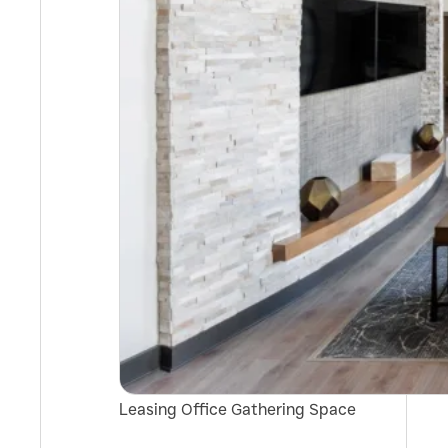
Leasing Office Gathering Space