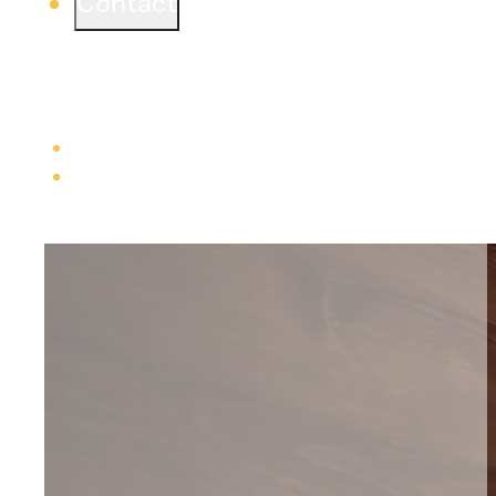
Contact
Ready to start a project or simply learn more?
We would love to connect from one of our three
offices.
Learn more
Careers
Trade Contractors