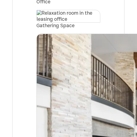
Office
Gathering Space