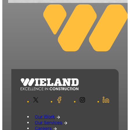
X
Facebook
Instagram
LinkedIn
Our Work
Our Services
Careers