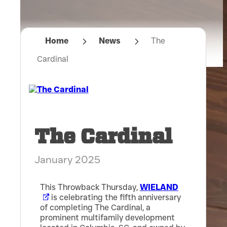
Home
News
The
Cardinal
The Cardinal
January 2025
This Throwback Thursday,
WIELAND
is celebrating the fifth anniversary
of completing The Cardinal, a
prominent multifamily development